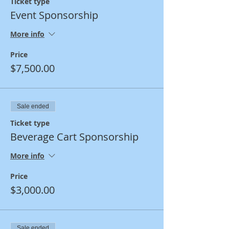
Ticket type
Event Sponsorship
More info
Price
$7,500.00
Sale ended
Ticket type
Beverage Cart Sponsorship
More info
Price
$3,000.00
Sale ended