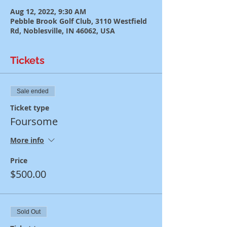
Aug 12, 2022, 9:30 AM
Pebble Brook Golf Club, 3110 Westfield
Rd, Noblesville, IN 46062, USA
Tickets
Sale ended
Ticket type
Foursome
More info
Price
$500.00
Sold Out