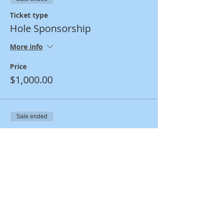
Ticket type
Hole Sponsorship
More info
Price
$1,000.00
Sale ended
Ticket type
Family & Friends Hole
Sponsor
More info
Price
$250.00