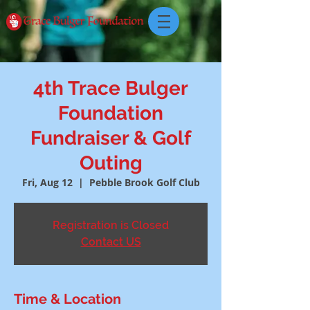
4th Trace Bulger
Foundation
Fundraiser & Golf
Outing
Fri, Aug 12
  |  
Pebble Brook Golf Club
Registration is Closed
Contact US
Time & Location